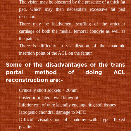
The vision may be obscured by the presence of a thick fat
pad, which may then necessitate excessive fat pad
resection.
There may be inadvertent scuffing of the articular
cartilage of both the medial femoral condyle as well as
the patella.
There is difficulty in visualization of the anatomic
insertion point of the ACL on the femur.
Some of the disadvantages of the trans
portal method of doing ACL
reconstruction are:-
Critically short sockets < 20mm
Posterior or lateral wall blowout
Inferior exit of wire laterally endangering soft tissues
Iatrogenic chondral damage to MFC
Difficult visualization of anatomy with hyper flexed
position