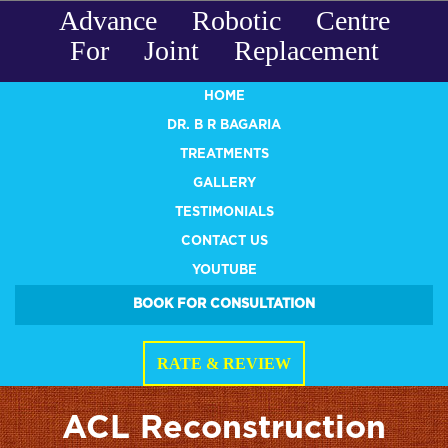
Advance Robotic Centre
For Joint Replacement
HOME
DR. B R BAGARIA
TREATMENTS
GALLERY
TESTIMONIALS
CONTACT US
YOUTUBE
BOOK FOR CONSULTATION
RATE & REVIEW
ACL Reconstruction