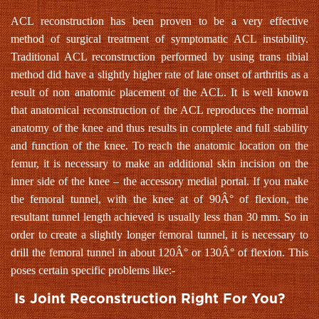
ACL reconstruction has been proven to be a very effective
method of surgical treatment of symptomatic ACL instability.
Traditional ACL reconstruction performed by using trans tibial
method did have a slightly higher rate of late onset of arthritis as a
result of non anatomic placement of the ACL. It is well known
that anatomical reconstruction of the ACL reproduces the normal
anatomy of the knee and thus results in complete and full stability
and function of the knee. To reach the anatomic location on the
femur, it is necessary to make an additional skin incision on the
inner side of the knee – the accessory medial portal. If you make
the femoral tunnel, with the knee at of 90Â° of flexion, the
resultant tunnel length achieved is usually less than 30 mm. So in
order to create a slightly longer femoral tunnel, it is necessary to
drill the femoral tunnel in about 120Â° or 130Â° of flexion. This
poses certain specific problems like:-
Is Joint Reconstruction Right For You?