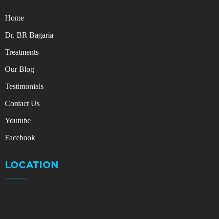
Home
Dr. BR Bagaria
Treatments
Our Blog
Testimonials
Contact Us
Youtube
Facebook
LOCATION