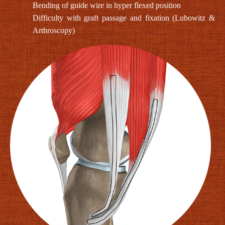
Bending of guide wire in hyper flexed position
Difficulty with graft passage and fixation (Lubowitz &
Arthroscopy)