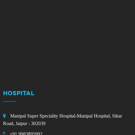
HOSPITAL
Manipal Super Speciality Hospital-Manipal Hospital, Sikar
Road, Jaipur - 302039
+91 9983895992