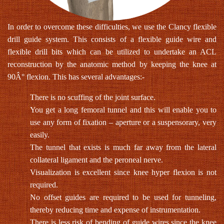
In order to overcome these difficulties, we use the Clancy flexible
drill guide system. This consists of a flexible guide wire and
flexible drill bits which can be utilized to undertake an ACL
reconstruction by the anatomic method by keeping the knee at
90Â° flexion. This has several advantages:-
There is no scuffing of the joint surface.
You get a long femoral tunnel and this will enable you to
use any form of fixation – aperture or a suspensorary, very
easily.
The tunnel that exists is much far away from the lateral
collateral ligament and the peroneal nerve.
Visualization is excellent since knee hyper flexion is not
required.
No offset guides are required to be used for tunneling,
thereby reducing time and expense of instrumentation.
There is less risk of bending of guide wires since the knee