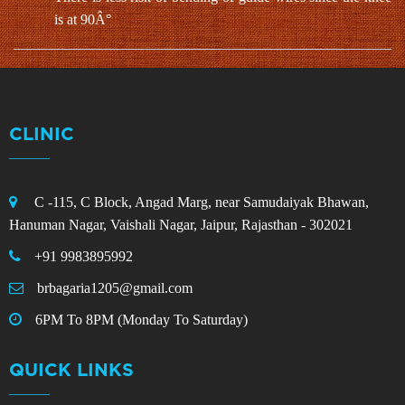
is at 90Â°
CLINIC
C -115, C Block, Angad Marg, near Samudaiyak Bhawan,
Hanuman Nagar, Vaishali Nagar, Jaipur, Rajasthan - 302021
+91 9983895992
brbagaria1205@gmail.com
6PM To 8PM (Monday To Saturday)
QUICK LINKS