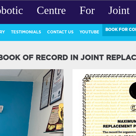
botic Centre For Joint 
BOOK FOR CO
RY
TESTIMONIALS
CONTACT US
YOUTUBE
 BOOK OF RECORD IN JOINT REPLA