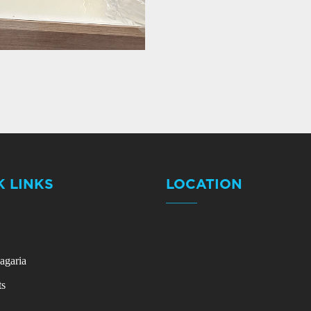
K LINKS
LOCATION
agaria
ts