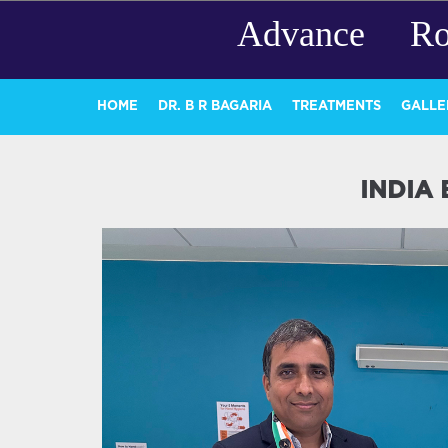
Advance Ro
HOME
DR. B R BAGARIA
TREATMENTS
GALLE
INDIA