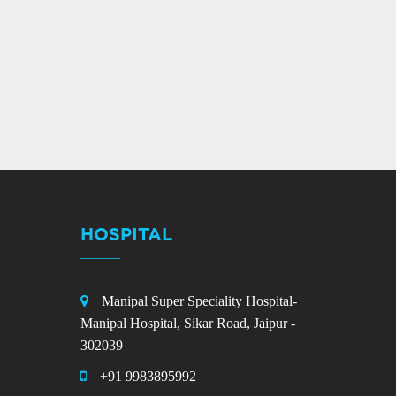
HOSPITAL
Manipal Super Speciality Hospital-
Manipal Hospital, Sikar Road, Jaipur -
302039
+91 9983895992