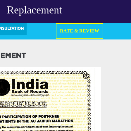
Replacement
NSULTATION
RATE & REVIEW
CEMENT