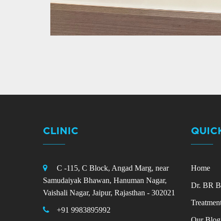
CLINIC
QUIC
C -115, C Block, Angad Marg, near
Home
Samudaiyak Bhawan, Hanuman Nagar,
Dr. BR B
Vaishali Nagar, Jaipur, Rajasthan - 302021
Treatmen
+91 9983895992
Our Blog