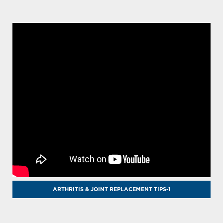
ARTHRITIS & JOINT REPLACEMENT TIPS-1