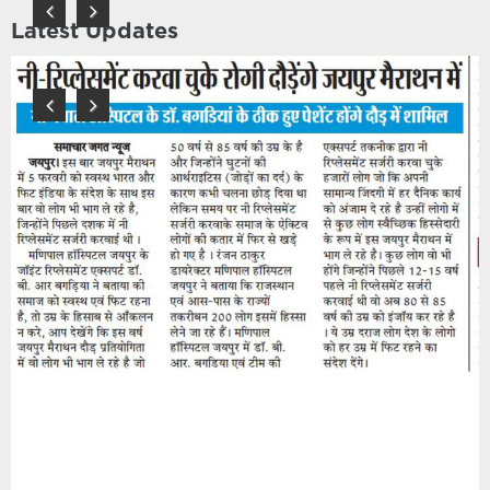
Latest Updates
Previous
Next
Previous
Next