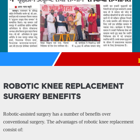
Institut
ROBOTIC KNEE REPLACEMENT
SURGERY BENEFITS
Robotic-assisted surgery has a number of benefits over
conventional surgery. The advantages of robotic knee replacement
consist of: