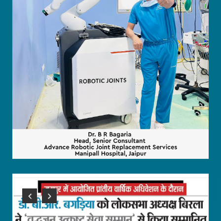
Previous
Next