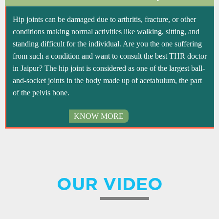
Hip joints can be damaged due to arthritis, fracture, or other
conditions making normal activities like walking, sitting, and
standing difficult for the individual. Are you the one suffering
from such a condition and want to consult the best THR doctor
in Jaipur? The hip joint is considered as one of the largest ball-
and-socket joints in the body made up of acetabulum, the part
of the pelvis bone.
KNOW MORE
OUR VIDEO