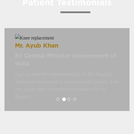
Patient Testimonials
Mr. Ayub Khan
Ex Central Minister Government of
India
I got my both knee replacement by Dr. B r Bagaria.
Total knee replacement is most successful surgery. I am
very happy after this replacement surgery by Dr.
Bagaria