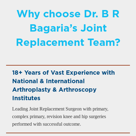
Why choose Dr. B R
Bagaria’s Joint
Replacement Team?
18+ Years of Vast Experience with
National & International
Arthroplasty & Arthroscopy
Institutes
Leading Joint Replacement Surgeon with primary,
complex primary, revision knee and hip surgeries
performed with successful outcome.