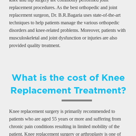
replacement procedures. As the best orthopedic and joint
replacement surgeon, Dr. B.R.Bagaria uses state-of-the-art
techniques to help patients manage the various orthopedic
disorders and knee-related problems. Moreover, patients with
musculoskeletal and joint dysfunction or injuries are also
provided quality treatment.
What is the cost of Knee
Replacement Treatment?
Knee replacement surgery is primarily recommended to
patients who are aged 55 years or more and suffering from
chronic pain conditions resulting in limited mobility of the
patient. Knee replacement surgery or arthroplasty is one of