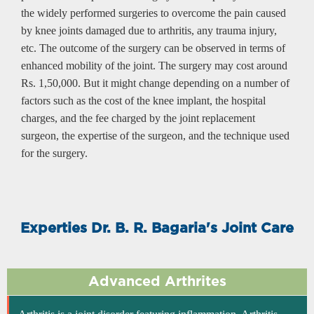
the widely performed surgeries to overcome the pain caused
by knee joints damaged due to arthritis, any trauma injury,
etc. The outcome of the surgery can be observed in terms of
enhanced mobility of the joint. The surgery may cost around
Rs. 1,50,000. But it might change depending on a number of
factors such as the cost of the knee implant, the hospital
charges, and the fee charged by the joint replacement
surgeon, the expertise of the surgeon, and the technique used
for the surgery.
Experties Dr. B. R. Bagaria's Joint Care
Advanced Arthrites