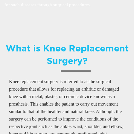
for such diseases through surgical procedures.
What is Knee Replacement
Surgery?
Knee replacement surgery is referred to as the surgical
procedure that allows for replacing an arthritic or damaged
knee with a metal, plastic, or ceramic device known as a
prosthesis. This enables the patient to carry out movement
similar to that of the healthy and natural knee. Although, the
surgery can be performed to improve the conditions of the
respective joint such as the ankle, wrist, shoulder, and elbow,
knee and hip surgery are commonly performed joint