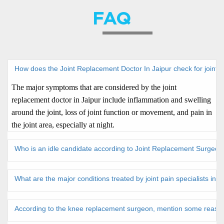
FAQ
How does the Joint Replacement Doctor In Jaipur check for joint
The major symptoms that are considered by the joint
replacement doctor in Jaipur include inflammation and swelling
around the joint, loss of joint function or movement, and pain in
the joint area, especially at night.
Who is an idle candidate according to Joint Replacement Surgeon 
What are the major conditions treated by joint pain specialists in 
According to the knee replacement surgeon, mention some reaso