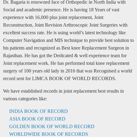
Dr. Bagaria is renowned face of Orthopedic in North India with
Social and academic presence. He is having 18 Years of vast
experience with 16,000 plus joint replacement, Joint
Reconstruction, Joint Revision Arthroscopic Joint Surgeries with
excellent success rate. He is using world’s latest technology like
Computer Navigation and MIS technique to provide best solution to
his patients and recognized as Best knee Replacement Surgeon in
Rajasthan. He has got the Dedicated & well experience team for
Joint replacement work. He has performed total knee replacement
surgery of 100 years old lady in 2016 that was Recognised a world
record sent for LIMCA BOOK OF WORLD RECORDS.
We have established records in joint replacement best results in
various categories like:
INDIA BOOK OF RECORD
ASIA BOOK OF RECORD
GOLDEN BOOK OF WORLD RECORD
WORLDWIDE BOOK OF RECORDS