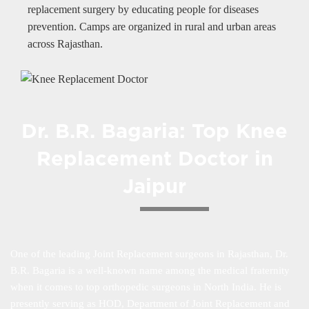
replacement surgery by educating people for diseases
prevention. Camps are organized in rural and urban areas
across Rajasthan.
Dr. B.R. Bagaria: Top Knee
Replacement Doctor in
Jaipur
One of the leading Joint Replacement surgeons in Rajasthan, Dr.
B.R. Bagaria is a well-known name among the medical fraternity
when it comes to top orthopedic surgeons in North India. He is
presently serving as HOD, Department of Joint Replacement and