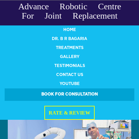
Advance Robotic Centre
For Joint Replacement
HOME
DR. B R BAGARIA
TREATMENTS
GALLERY
TESTIMONIALS
CONTACT US
YOUTUBE
BOOK FOR CONSULTATION
RATE & REVIEW