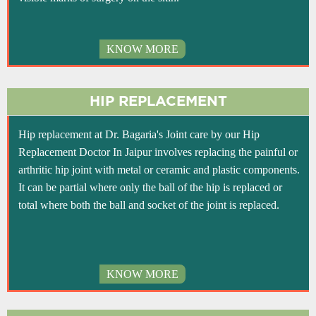
KNOW MORE
HIP REPLACEMENT
Hip replacement at Dr. Bagaria's Joint care by our Hip
Replacement Doctor In Jaipur involves replacing the painful or
arthritic hip joint with metal or ceramic and plastic components.
It can be partial where only the ball of the hip is replaced or
total where both the ball and socket of the joint is replaced.
KNOW MORE