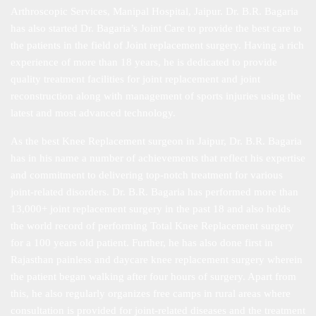
Arthroscopic Services, Manipal Hospital, Jaipur. Dr. B.R. Bagaria
has also started Dr. Bagaria’s Joint Care to provide the best care to
the patients in the field of Joint replacement surgery. Having a rich
experience of more than 18 years, he is dedicated to provide
quality treatment facilities for joint replacement and joint
reconstruction along with management of sports injuries using the
latest and most advanced technology.
As the best Knee Replacement surgeon in Jaipur, Dr. B.R. Bagaria
has in his name a number of achievements that reflect his expertise
and commitment to delivering top-notch treatment for various
joint-related disorders. Dr. B.R. Bagaria has performed more than
13,000+ joint replacement surgery in the past 18 and also holds
the world record of performing Total Knee Replacement surgery
for a 100 years old patient. Further, he has also done first in
Rajasthan painless and daycare knee replacement surgery wherein
the patient began walking after four hours of surgery. Apart from
this, he also regularly organizes free camps in rural areas where
consultation is provided for joint-related diseases and the treatment