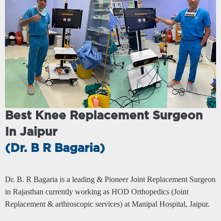
Previous
Next
Best Knee Replacement Surgeon
In Jaipur
(Dr. B R Bagaria)
Dr. B. R Bagaria is a leading & Pioneer Joint Replacement Surgeon
in Rajasthan currently working as HOD Orthopedics (Joint
Replacement & arthroscopic services) at Manipal Hospital, Jaipur.