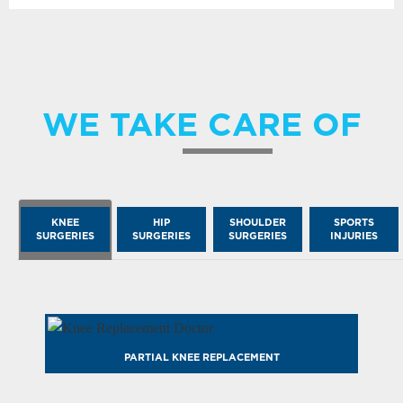
WE TAKE CARE OF
KNEE
HIP
SHOULDER
SPORTS
SURGERIES
SURGERIES
SURGERIES
INJURIES
PARTIAL KNEE REPLACEMENT