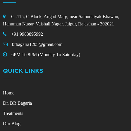
C -115, C Block, Angad Marg, near Samudaiyak Bhawan,
Hanuman Nagar, Vaishali Nagar, Jaipur, Rajasthan - 302021
+91 9983895992
brbagaria1205@gmail.com
6PM To 8PM (Monday To Saturday)
QUICK LINKS
Home
Dr. BR Bagaria
Treatments
Our Blog