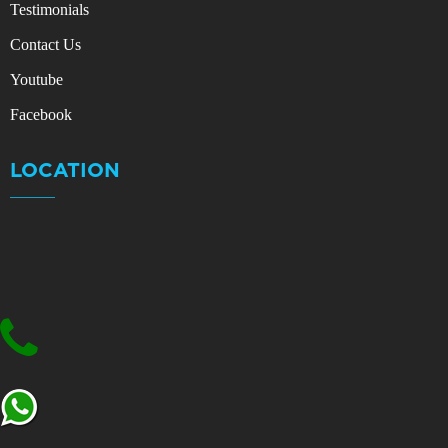
Testimonials
Contact Us
Youtube
Facebook
LOCATION