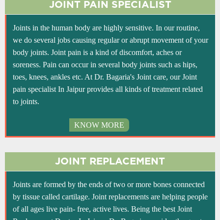
JOINT PAIN SPECIALIST
Joints in the human body are highly sensitive. In our routine,
we do several jobs causing regular or abrupt movement of your
body joints. Joint pain is a kind of discomfort, aches or
soreness. Pain can occur in several body joints such as hips,
toes, knees, ankles etc. At Dr. Bagaria's Joint care, our Joint
pain specialist In Jaipur provides all kinds of treatment related
to joints.
KNOW MORE
JOINT REPLACEMENT
Joints are formed by the ends of two or more bones connected
by tissue called cartilage. Joint replacements are helping people
of all ages live pain- free, active lives. Being the best Joint