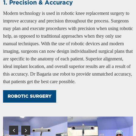
1. Precision & Accuracy
Modern technology is used in robotic knee replacement surgery to
improve accuracy and precision throughout the process. Surgeons
may plan and execute procedures with precision when using robotic
help, as opposed to traditional approaches when they only use
manual techniques. With the use of robotic devices and modern
imaging, surgeons can now design individualised surgical plans that
are specific to the anatomy of each patient. Superior alignment,
ideal implant location, and overall superior results are all a result of
this accuracy. Dr Bagaria use robot to provide unmatched accuracy,
that patients get the best care possible.
ROBOTIC SURGERY