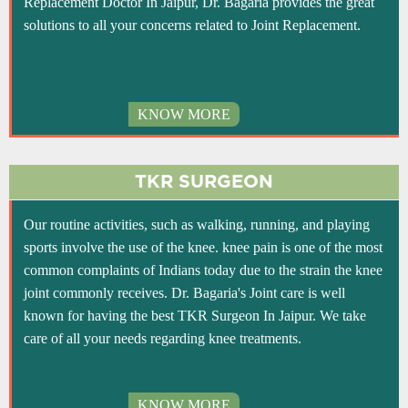
Replacement Doctor In Jaipur, Dr. Bagaria provides the great
solutions to all your concerns related to Joint Replacement.
KNOW MORE
TKR SURGEON
Our routine activities, such as walking, running, and playing
sports involve the use of the knee. knee pain is one of the most
common complaints of Indians today due to the strain the knee
joint commonly receives. Dr. Bagaria's Joint care is well
known for having the best TKR Surgeon In Jaipur. We take
care of all your needs regarding knee treatments.
KNOW MORE