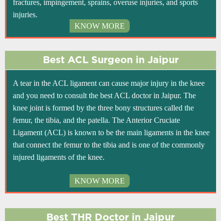
fractures, impingement, sprains, overuse injuries, and sports
injuries.
KNOW MORE
Best ACL Surgeon in Jaipur
A tear in the ACL ligament can cause major injury in the knee
and you need to consult the best ACL doctor in Jaipur. The
knee joint is formed by the three bony structures called the
femur, the tibia, and the patella. The Anterior Cruciate
Ligament (ACL) is known to be the main ligaments in the knee
that connect the femur to the tibia and is one of the commonly
injured ligaments of the knee.
KNOW MORE
Best THR Doctor in Jaipur