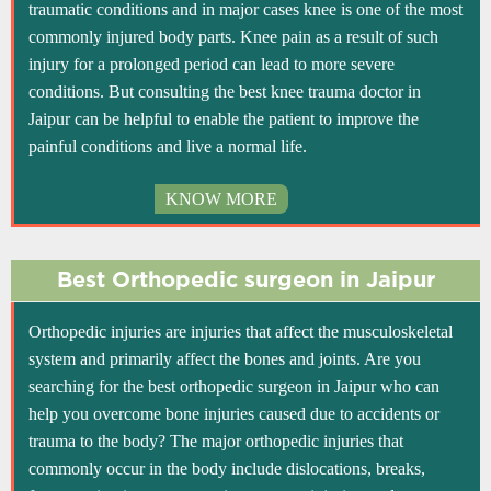
traumatic conditions and in major cases knee is one of the most
commonly injured body parts. Knee pain as a result of such
injury for a prolonged period can lead to more severe
conditions. But consulting the best knee trauma doctor in
Jaipur can be helpful to enable the patient to improve the
painful conditions and live a normal life.
KNOW MORE
Best Orthopedic surgeon in Jaipur
Orthopedic injuries are injuries that affect the musculoskeletal
system and primarily affect the bones and joints. Are you
searching for the best orthopedic surgeon in Jaipur who can
help you overcome bone injuries caused due to accidents or
trauma to the body? The major orthopedic injuries that
commonly occur in the body include dislocations, breaks,