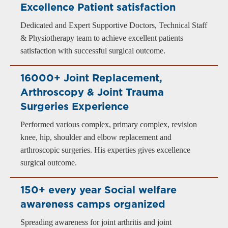
Excellence Patient satisfaction
Dedicated and Expert Supportive Doctors, Technical Staff
& Physiotherapy team to achieve excellent patients
satisfaction with successful surgical outcome.
16000+ Joint Replacement,
Arthroscopy & Joint Trauma
Surgeries Experience
Performed various complex, primary complex, revision
knee, hip, shoulder and elbow replacement and
arthroscopic surgeries. His experties gives excellence
surgical outcome.
150+ every year Social welfare
awareness camps organized
Spreading awareness for joint arthritis and joint