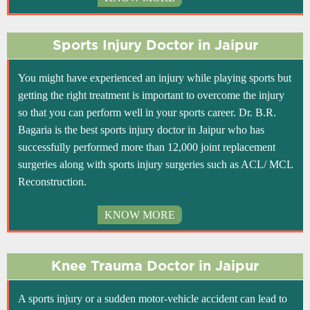
Sports Injury Doctor in Jaipur
You might have experienced an injury while playing sports but
getting the right treatment is important to overcome the injury
so that you can perform well in your sports career. Dr. B.R.
Bagaria is the best sports injury doctor in Jaipur who has
successfully performed more than 12,000 joint replacement
surgeries along with sports injury surgeries such as ACL/ MCL
Reconstruction.
KNOW MORE
Knee Trauma Doctor in Jaipur
A sports injury or a sudden motor-vehicle accident can lead to