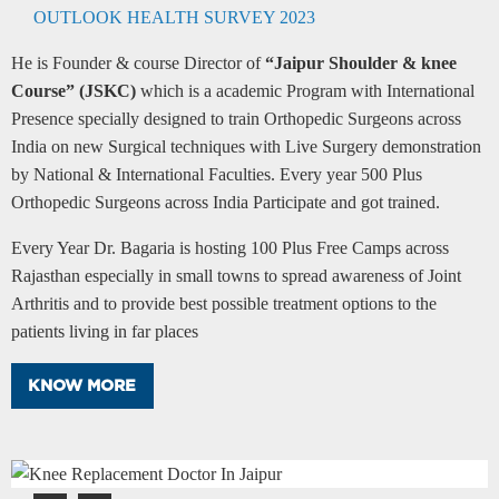
OUTLOOK HEALTH SURVEY 2023
He is Founder & course Director of
“Jaipur Shoulder & knee
Course” (JSKC)
which is a academic Program with International
Presence specially designed to train Orthopedic Surgeons across
India on new Surgical techniques with Live Surgery demonstration
by National & International Faculties. Every year 500 Plus
Orthopedic Surgeons across India Participate and got trained.
Every Year Dr. Bagaria is hosting 100 Plus Free Camps across
Rajasthan especially in small towns to spread awareness of Joint
Arthritis and to provide best possible treatment options to the
patients living in far places
KNOW MORE