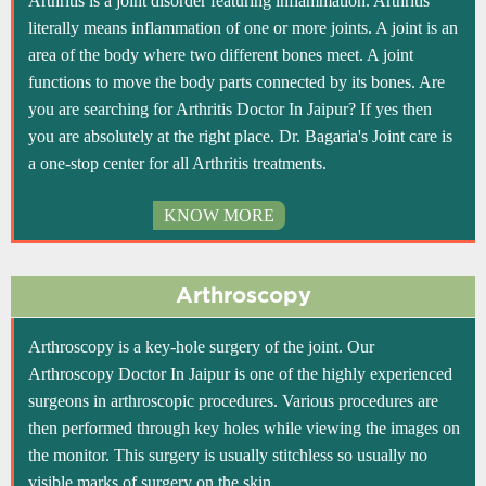
Arthritis is a joint disorder featuring inflammation. Arthritis
literally means inflammation of one or more joints. A joint is an
area of the body where two different bones meet. A joint
functions to move the body parts connected by its bones. Are
you are searching for Arthritis Doctor In Jaipur? If yes then
you are absolutely at the right place. Dr. Bagaria's Joint care is
a one-stop center for all Arthritis treatments.
KNOW MORE
Arthroscopy
Arthroscopy is a key-hole surgery of the joint. Our
Arthroscopy Doctor In Jaipur is one of the highly experienced
surgeons in arthroscopic procedures. Various procedures are
then performed through key holes while viewing the images on
the monitor. This surgery is usually stitchless so usually no
visible marks of surgery on the skin.