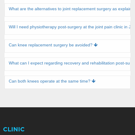
What are the alternatives to joint replacement surgery as explaine
Will I need physiotherapy post-surgery at the joint pain clinic in Ja
Can knee replacement surgery be avoided?
What can I expect regarding recovery and rehabilitation post-sur
Can both knees operate at the same time?
CLINIC