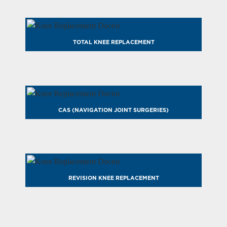
TOTAL KNEE REPLACEMENT
CAS (NAVIGATION JOINT SURGERIES)
REVISION KNEE REPLACEMENT