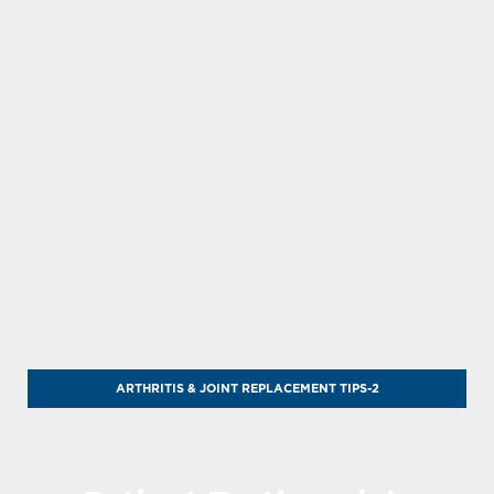
ARTHRITIS & JOINT REPLACEMENT TIPS-2