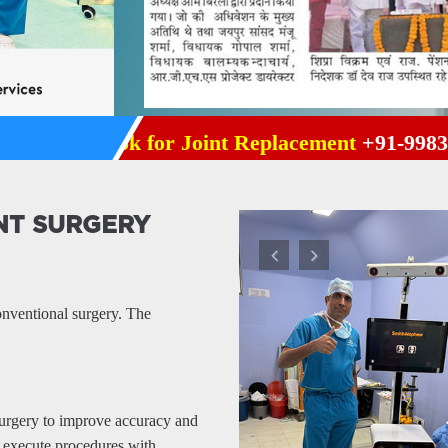
r | Book for Joint Replacement
+91-9983895992
NT SURGERY
Previous
Next
onventional surgery. The
surgery to improve accuracy and
 execute procedures with