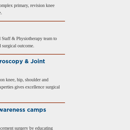
omplex primary, revision knee
e.
 Staff & Physiotherapy team to
ul surgical outcome.
roscopy & Joint
on knee, hip, shoulder and
perties gives excellence surgical
awareness camps
placement surgery by educating