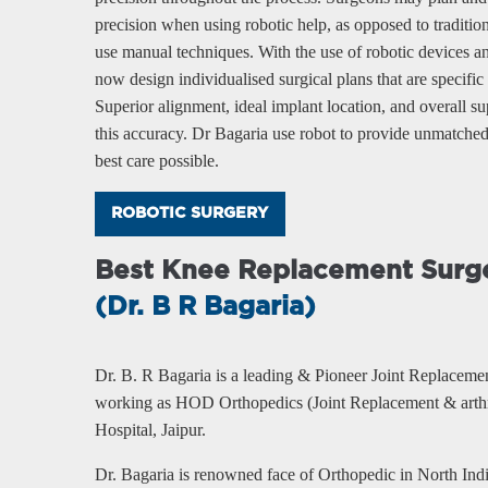
precision when using robotic help, as opposed to traditi
use manual techniques. With the use of robotic devices 
now design individualised surgical plans that are specific
Superior alignment, ideal implant location, and overall supe
this accuracy. Dr Bagaria use robot to provide unmatched 
best care possible.
ROBOTIC SURGERY
Best Knee Replacement Surge
(Dr. B R Bagaria)
Dr. B. R Bagaria is a leading & Pioneer Joint Replaceme
working as HOD Orthopedics (Joint Replacement & arthr
Hospital, Jaipur.
Dr. Bagaria is renowned face of Orthopedic in North Ind