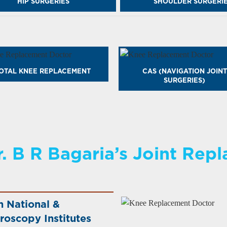
HIP SURGERIES
SHOULDER SURGERI
OTAL KNEE REPLACEMENT
CAS (NAVIGATION JOINT
SURGERIES)
. B R Bagaria’s Joint Rep
h National &
roscopy Institutes