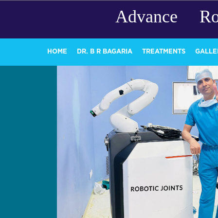
Advance Ro
HOME
DR. B R BAGARIA
TREATMENTS
GALLE