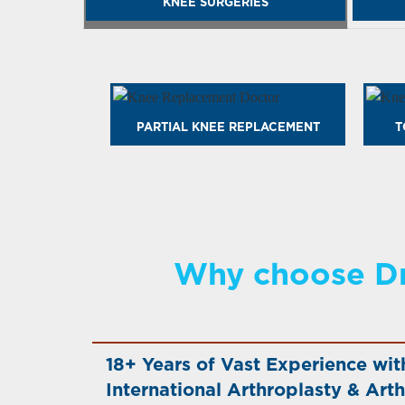
KNEE SURGERIES
PARTIAL KNEE REPLACEMENT
T
Why choose Dr
18+ Years of Vast Experience wit
International Arthroplasty & Arth