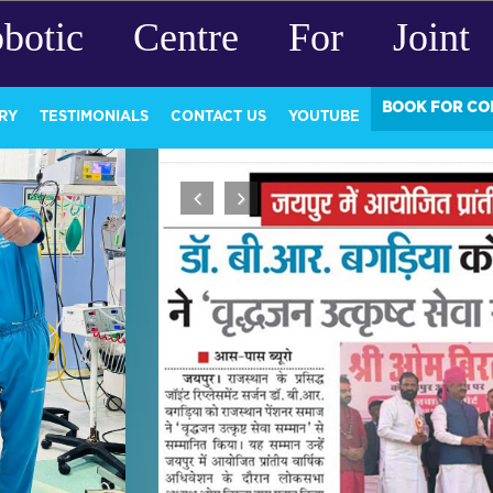
botic Centre For Joint 
BOOK FOR CO
RY
TESTIMONIALS
CONTACT US
YOUTUBE
Previous
Next