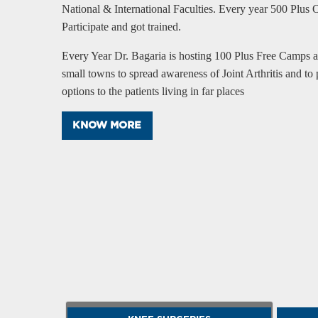
National & International Faculties. Every year 500 Plus 
Participate and got trained.
Every Year Dr. Bagaria is hosting 100 Plus Free Camps ac
small towns to spread awareness of Joint Arthritis and to 
options to the patients living in far places
KNOW MORE