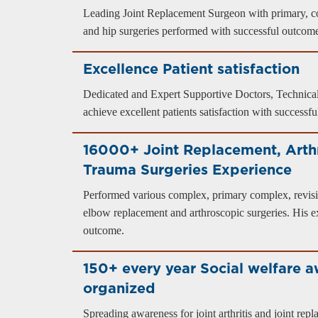
Leading Joint Replacement Surgeon with primary, c
and hip surgeries performed with successful outcom
Excellence Patient satisfaction
Dedicated and Expert Supportive Doctors, Technical
achieve excellent patients satisfaction with successf
16000+ Joint Replacement, Arth
Trauma Surgeries Experience
Performed various complex, primary complex, revisi
elbow replacement and arthroscopic surgeries. His ex
outcome.
150+ every year Social welfare 
organized
Spreading awareness for joint arthritis and joint re