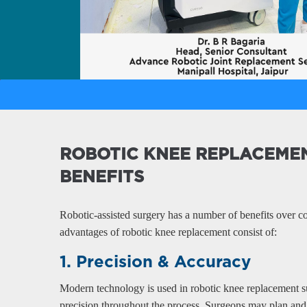
 of Joint Replacement - Manipal Hospital Jaipu
ROBOTIC KNEE REPLACEME
BENEFITS
Robotic-assisted surgery has a number of benefits over c
advantages of robotic knee replacement consist of:
1. Precision & Accuracy
Modern technology is used in robotic knee replacement 
precision throughout the process. Surgeons may plan and