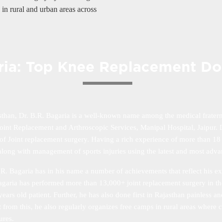
in rural and urban areas across
aria: Top Knee Replacement Doc
sthan, Dr. B.R. Bagaria is a well-known name among the medical fratern
int Replacement and Arthroscopic Services, Manipal Hospital, Jaipur. Dr
ld of Joint replacement surgery. Having a rich experience of more than 18
on along with management of sports injuries using the latest and most adv
R. Bagaria has in his name a number of achievements that reflect his e
 Bagaria has performed more than 13,000+ joint replacement surgery in th
ars old patient. Further, he has also done first in Rajasthan painless 
 from this, he also regularly organizes free camps in rural areas where c
ures.