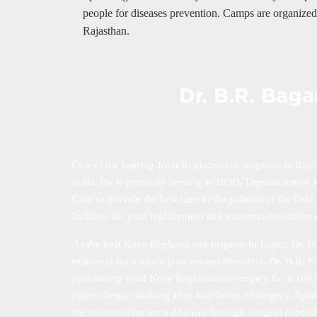
people for diseases prevention. Camps are organized 
Rajasthan.
Dr. B.R. Bag
One of the leading Joint Replacement surgeons in Raja
India. He is presently serving as HOD, Department of Jo
Care to provide the best care to the patients in the fie
facilities for joint replacement and joint reconstructi
As the best Knee Replacement surgeon in Jaipur, Dr. B.
treatment for various joint-related disorders. Dr. B.R.
performing Total Knee Replacement surgery for a 100 ye
patient began walking after four hours of surgery. Apart
the treatment for such diseases through surgical proced