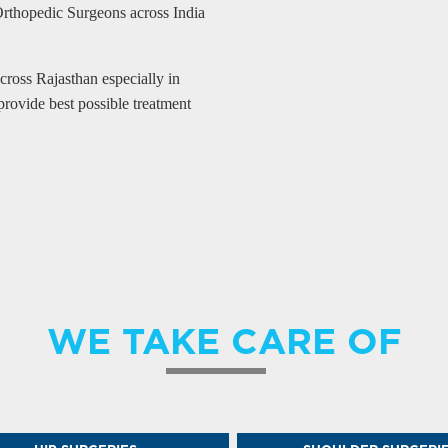
Orthopedic Surgeons across India
ross Rajasthan especially in
provide best possible treatment
WE TAKE CARE OF