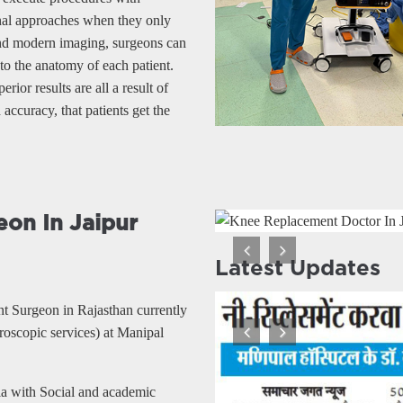
onal approaches when they only
and modern imaging, surgeons can
 to the anatomy of each patient.
rior results are all a result of
accuracy, that patients get the
on In Jaipur
Latest Updates
Previous
Next
nt Surgeon in Rajasthan currently
oscopic services) at Manipal
Previous
Next
ia with Social and academic