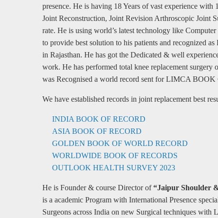
presence. He is having 18 Years of vast experience with 
Joint Reconstruction, Joint Revision Arthroscopic Joint S
rate. He is using world’s latest technology like Comput
to provide best solution to his patients and recognized 
in Rajasthan. He has got the Dedicated & well experience
work. He has performed total knee replacement surgery of
was Recognised a world record sent for LIMCA 
We have established records in joint replacement best resul
INDIA BOOK OF RECORD
ASIA BOOK OF RECORD
GOLDEN BOOK OF WORLD RECORD
WORLDWIDE BOOK OF RECORDS
OUTLOOK HEALTH SURVEY 2023
He is Founder & course Director of
“Jaipur Shoulder 
is a academic Program with International Presence specia
Surgeons across India on new Surgical techniques with 