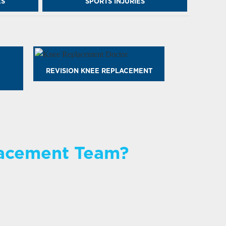
ES
SPORTS INJURIES
REVISION KNEE REPLACEMENT
lacement Team?