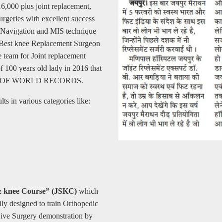
16,000 plus joint replacement,
urgeries with excellent success
er Navigation and MIS technique
as Best knee Replacement Surgeon
 team for Joint replacement
 100 years old lady in 2016 that
BOOK OF WORLD RECORDS.
ts in various categories like:
& knee Course” (JSKC)
which
lly designed to train Orthopedic
Live Surgery demonstration by