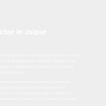
tor in Jaipur
ity when it comes to top orthopedic surgeons in North
. B.R. Bagaria has also started Dr. Bagaria’s Joint
 years, he is dedicated to provide quality treatment
anced technology.
xpertise and commitment to delivering top-notch
e past 18 and also holds the world record of
and daycare knee replacement surgery wherein the
onsultation is provided for joint-related diseases and