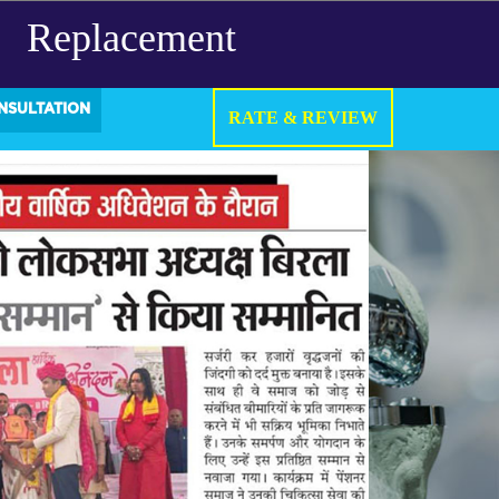
Replacement
NSULTATION
RATE & REVIEW